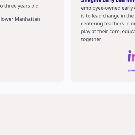
Imagine Early Learnin
to three years old
employee-owned early 
is to lead change in th
in lower Manhattan
centering teachers in or
play at their core, educ
together.