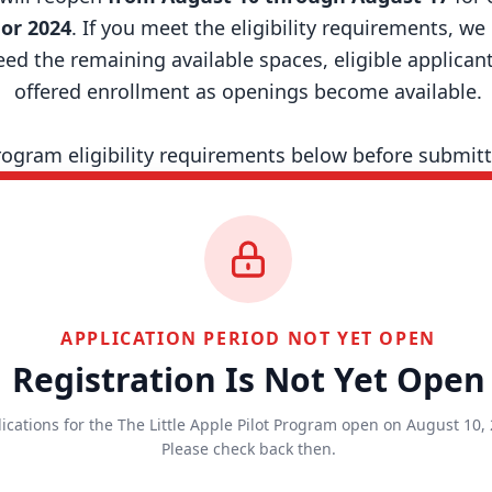
 or 2024
. If you meet the eligibility requirements, w
d the remaining available spaces, eligible applicants
offered enrollment as openings become available.
rogram eligibility requirements below before submitt
APPLICATION PERIOD NOT YET OPEN
Registration Is Not Yet Open
ications for the The Little Apple Pilot Program open on August 10, 
Please check back then.