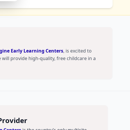
ine Early Learning Centers
, is excited to
will provide high-quality, free childcare in a
Provider