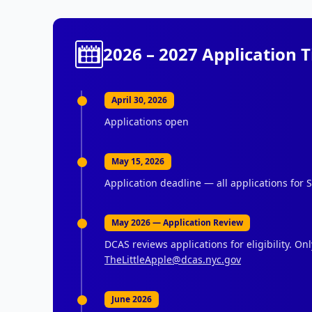
2026 – 2027 Application 
April 30, 2026
Applications open
May 15, 2026
Application deadline — all applications for
May 2026 — Application Review
DCAS reviews applications for eligibility. On
TheLittleApple@dcas.nyc.gov
June 2026