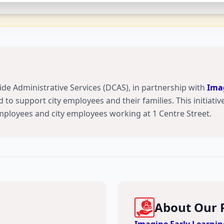
de Administrative Services (DCAS), in partnership with
Imag
 to support city employees and their families. This initiative 
employees and city employees working at 1 Centre Street.
About Our 