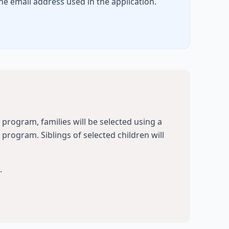
he email address used in the application.
t program, families will be selected using a
rogram. Siblings of selected children will
.