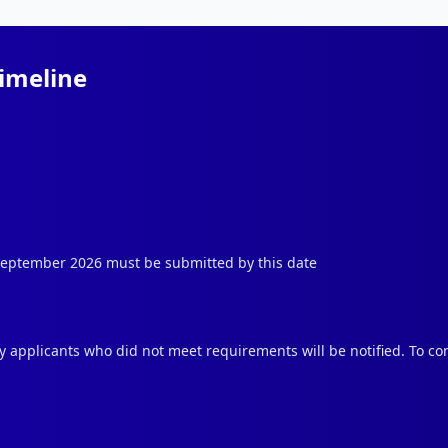
Timeline
 September 2026 must be submitted by this date
ly applicants who did not meet requirements will be notified. To con