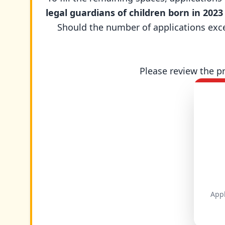
legal guardians of children born in 2023
Should the number of applications excee
Please review the p
Appl