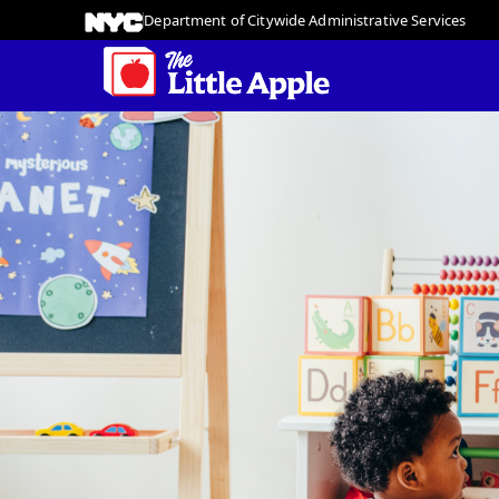
Department of Citywide Administrative Services