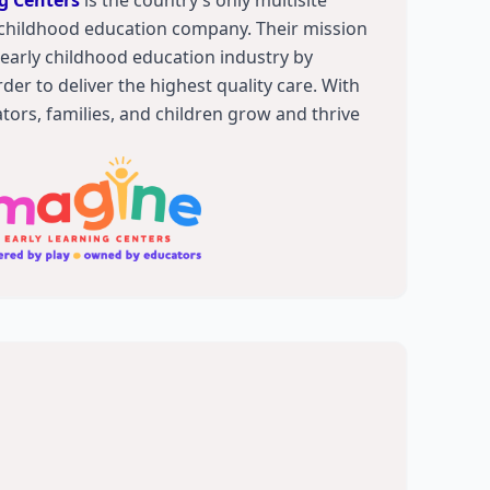
g Centers
is the country’s only multisite
childhood education company. Their mission
e early childhood education industry by
der to deliver the highest quality care. With
ators, families, and children grow and thrive