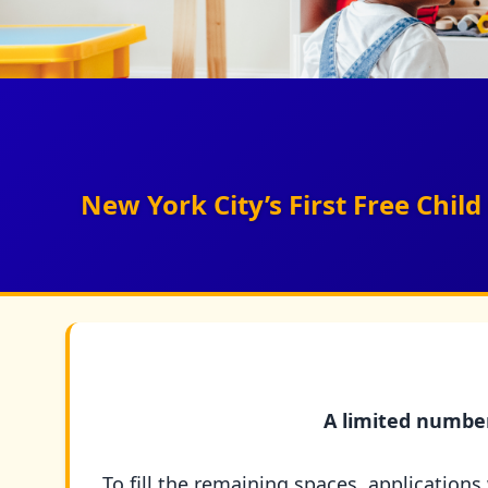
New York City’s First Free Chi
A limited number 
To fill the remaining spaces, applications