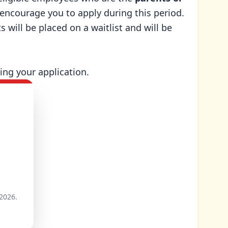
e encourage you to apply during this period.
 will be placed on a waitlist and will be
ing your application.
2026.