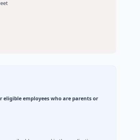
reet
r eligible employees who are parents or