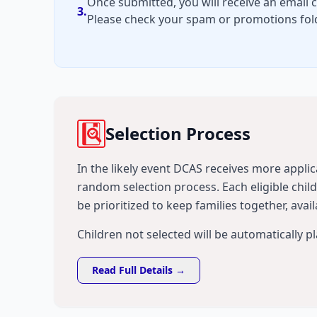
Once submitted, you will receive an email 
3.
Please check your spam or promotions fold
Selection Process
In the likely event DCAS receives more applica
random selection process. Each eligible chi
be prioritized to keep families together, avail
Children not selected will be automatically p
Read Full Details →