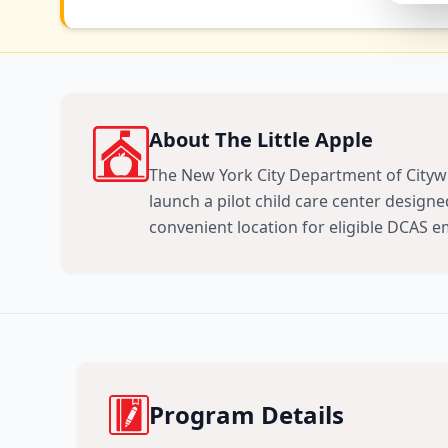
About The Little Apple
The New York City Department of Citywi
launch a pilot child care center designed
convenient location for eligible DCAS 
Program Details