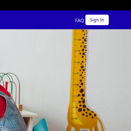
Sign In
FAQ