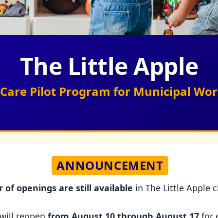
The Little Apple
ld Care Pilot Program for Municipal W
ANNOUNCEMENT
of openings are still available
in The Little Apple 
 will reopen
from August 10 through August 17
for 