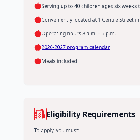
Serving up to 40 children ages six weeks 
Conveniently located at 1 Centre Street 
Operating hours 8 a.m. – 6 p.m.
2026-2027 program calendar
Meals included
Eligibility Requirements
To apply, you must: