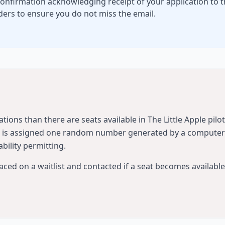
confirmation acknowledging receipt of your application to t
ers to ensure you do not miss the email.
tions than there are seats available in The Little Apple pilo
ld is assigned one random number generated by a computer p
ability permitting.
laced on a waitlist and contacted if a seat becomes available