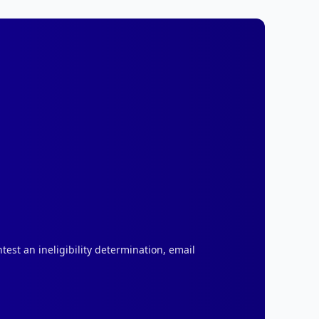
test an ineligibility determination, email