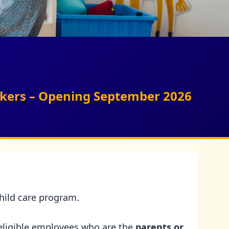
orkers – Opening September 2026
child care program.
eligible employees who are the
parents or