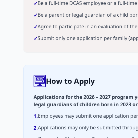
Be a full-time DCAS employee or a full-tim
✓
Be a parent or legal guardian of a child bo
✓
Agree to participate in an evaluation of th
✓
Submit only one application per family (app
✓
How to Apply
Applications for the 2026 – 2027 program 
legal guardians of children born in 2023 or
Employees may submit one application per f
1.
Applications may only be submitted throug
2.