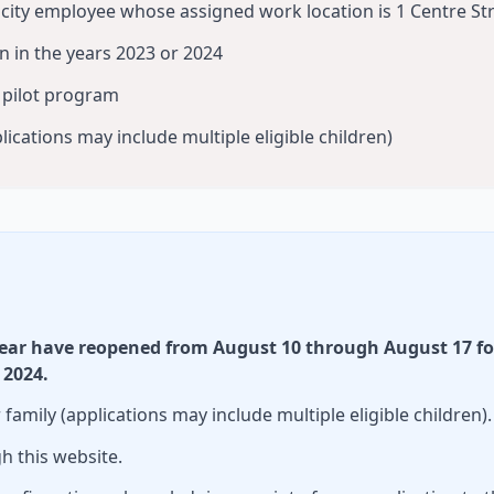
e city employee whose assigned work location is 1 Centre St
rn in the years 2023 or 2024
e pilot program
lications may include multiple eligible children)
year have reopened from August 10 through August 17 fo
 2024.
amily (applications may include multiple eligible children).
h this website.